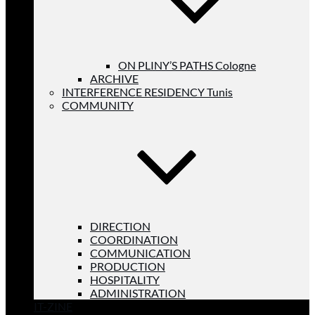
ON PLINY’S PATHS Cologne
ARCHIVE
INTERFERENCE RESIDENCY Tunis
COMMUNITY
DIRECTION
COORDINATION
COMMUNICATION
PRODUCTION
HOSPITALITY
ADMINISTRATION
IT-ZINE