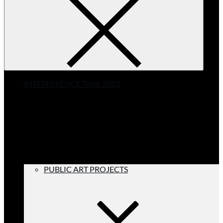
INTERFERENCE Tunis 2023
PUBLIC ART PROJECTS