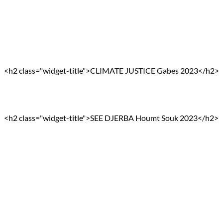
<h2 class="widget-title">CLIMATE JUSTICE Gabes 2023</h2>
<h2 class="widget-title">SEE DJERBA Houmt Souk 2023</h2>