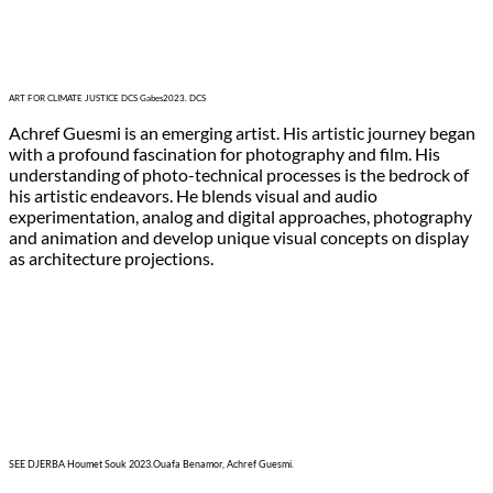
ART FOR CLIMATE JUSTICE DCS Gabes2023. DCS
Achref Guesmi is an emerging artist. His artistic journey began
with a profound fascination for photography and film. His
understanding of photo-technical processes is the bedrock of
his artistic endeavors. He blends visual and audio
experimentation, analog and digital approaches, photography
and animation and develop unique visual concepts on display
as architecture projections.
SEE DJERBA Houmet Souk 2023.Ouafa Benamor, Achref Guesmi.