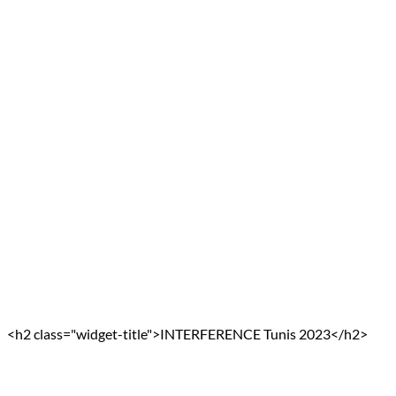
<h2 class="widget-title">INTERFERENCE Tunis 2023</h2>