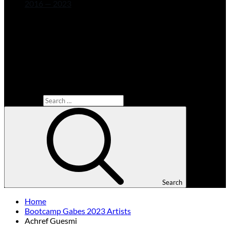
2016 — 2023
Search for:
Search
Home
Bootcamp Gabes 2023 Artists
Achref Guesmi