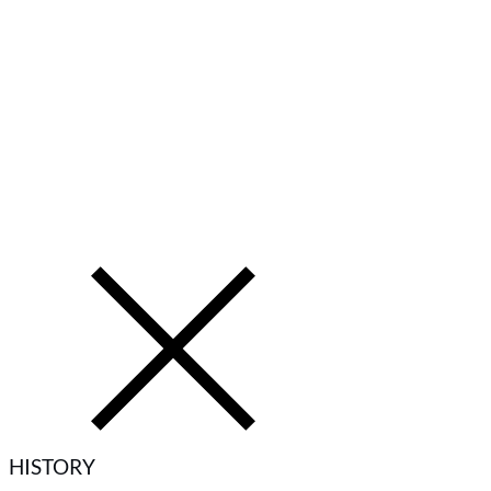
HISTORY