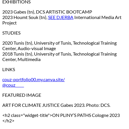
EXHIBITIONS
2023 Gabes (tn), DCS ARTISTIC BOOTCAMP
2023 Houmt Souk (tn),
SEE DJERBA
International Media Art
Project
STUDIES
2020 Tunis (tn), University of Tunis, Technological Training
Center, Audio-visual Image
2018 Tunis (tn), University of Tunis, Technological Training
Center, Multimedia
LINKS
couz-portfolio00.my.canva.site/
@couz_____
FEATURED IMAGE
ART FOR CLIMATE JUSTICE Gabes 2023. Photo: DCS.
<h2 class="widget-title">ON PLINY’S PATHS Cologne 2023
</h2>