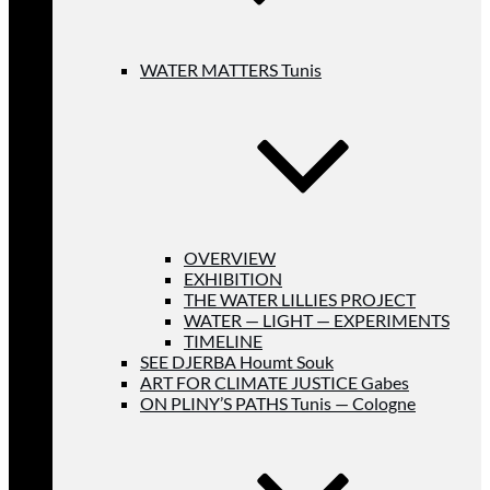
WATER MATTERS Tunis
OVERVIEW
EXHIBITION
THE WATER LILLIES PROJECT
WATER — LIGHT — EXPERIMENTS
TIMELINE
SEE DJERBA Houmt Souk
ART FOR CLIMATE JUSTICE Gabes
ON PLINY’S PATHS Tunis — Cologne