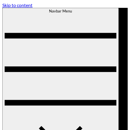
Skip to content
Navbar Menu