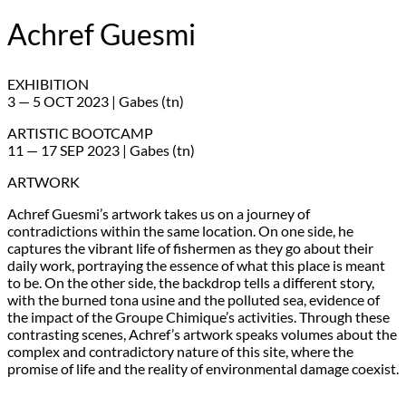
Achref Guesmi
EXHIBITION
3 — 5 OCT 2023 | Gabes (tn)
ARTISTIC BOOTCAMP
11 — 17 SEP 2023 | Gabes (tn)
ARTWORK
Achref Guesmi’s artwork takes us on a journey of
contradictions within the same location. On one side, he
captures the vibrant life of fishermen as they go about their
daily work, portraying the essence of what this place is meant
to be. On the other side, the backdrop tells a different story,
with the burned tona usine and the polluted sea, evidence of
the impact of the Groupe Chimique’s activities. Through these
contrasting scenes, Achref’s artwork speaks volumes about the
complex and contradictory nature of this site, where the
promise of life and the reality of environmental damage coexist.