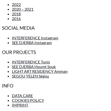
2022
2020 – 2021
2018
2016
SOCIAL MEDIA
INTERFERENCE Instagram
SEE DJERBA Instagram
OUR PROJECTS
INTERFERENCE Tunis
SEE DJERBA Houmt Souk
LIGHT ART RESIDENCY Amman
SEGOU YELEN Ségou
INFO
DATA CARE
COOKIES POLICY
IMPRINT