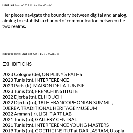
LIGHT LAB Amman 2022. Photos: Rima Khraief
Her pieces navigate the boundary between digital and analog,
aiming to establish a channel of communication between the
two realms.
INTERFERENCE LIGHT ART 2021. Photos: Zied Boulifa
EXHIBITIONS
2023 Cologne (de), ON PLINY’S PATHS
2023 Tunis (tn), INTERFERENCE
2023 Paris (fr), MAISON DE LA TUNISIE
2023 Tunis (tn), FRENCH INSTITUTE
2022 Djerba (tn), EL HOUCH
2022 Djerba (tn), 18TH FRANCOPHONIAN SUMMIT,
DJERBA TRADITIONAL HERITAGE MUSEUM
2022 Amman (jr), LIGHT ART LAB
2021 Tunis (tn), GALLERY CENTRAL
2021 Tunis (tn), INTERFERENCE YOUNG MASTERS
2019 Tunis (tn), GOETHE INSITUT at DAR LASRAM, Utopia