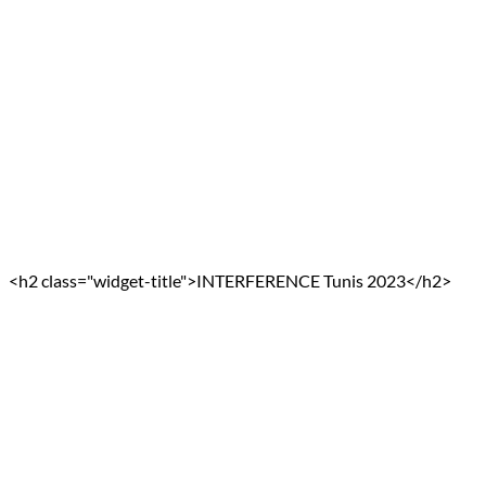
<h2 class="widget-title">INTERFERENCE Tunis 2023</h2>