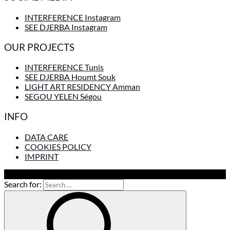
INTERFERENCE Instagram
SEE DJERBA Instagram
OUR PROJECTS
INTERFERENCE Tunis
SEE DJERBA Houmt Souk
LIGHT ART RESIDENCY Amman
SEGOU YELEN Ségou
INFO
DATA CARE
COOKIES POLICY
IMPRINT
To Top
Search for: