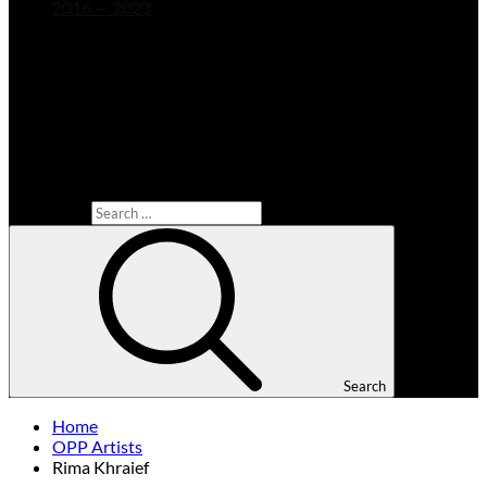
2016 — 2023
Search for:
Search
Home
OPP Artists
Rima Khraief