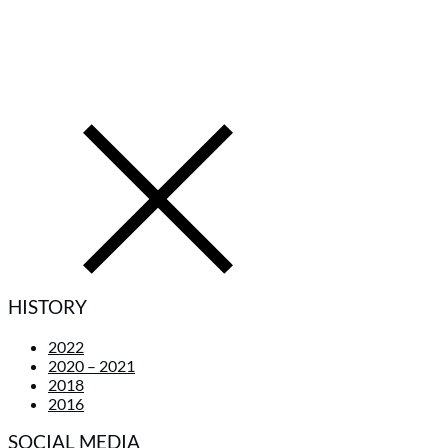
HISTORY
2022
2020 – 2021
2018
2016
SOCIAL MEDIA