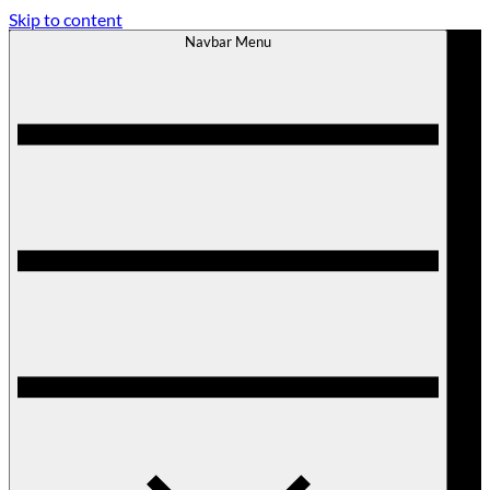
Skip to content
Navbar Menu