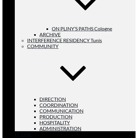
ON PLINY’S PATHS Cologne
ARCHIVE
INTERFERENCE RESIDENCY Tunis
COMMUNITY
DIRECTION
COORDINATION
COMMUNICATION
PRODUCTION
HOSPITALITY
ADMINISTRATION
IT-ZINE