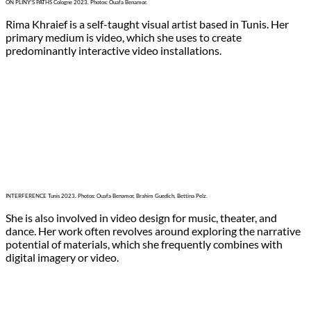
ON PLINY’S PATHS Cologne 2023. Photos: Ouafa Benamor.
Rima Khraief is a self-taught visual artist based in Tunis. Her
primary medium is video, which she uses to create
predominantly interactive video installations.
INTERFERENCE Tunis 2023. Photos: Ouafa Benamor, Brahim Guedich, Bettina Pelz.
She is also involved in video design for music, theater, and
dance. Her work often revolves around exploring the narrative
potential of materials, which she frequently combines with
digital imagery or video.