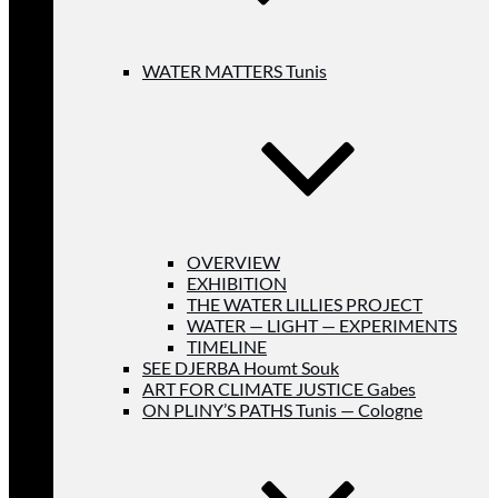
WATER MATTERS Tunis
OVERVIEW
EXHIBITION
THE WATER LILLIES PROJECT
WATER — LIGHT — EXPERIMENTS
TIMELINE
SEE DJERBA Houmt Souk
ART FOR CLIMATE JUSTICE Gabes
ON PLINY’S PATHS Tunis — Cologne