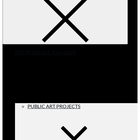
INTERFERENCE Tunis 2023
PUBLIC ART PROJECTS