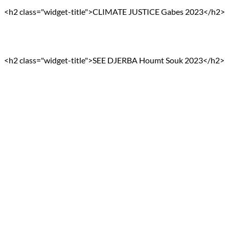
<h2 class="widget-title">CLIMATE JUSTICE Gabes 2023</h2>
<h2 class="widget-title">SEE DJERBA Houmt Souk 2023</h2>