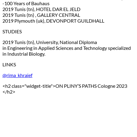
-100 Years of Bauhaus
2019 Tunis (tn), HOTEL DAR EL JELD
2019 Tunis (tn) , GALLERY CENTRAL
2019 Plymouth (uk), DEVONPORT GUILDHALL
STUDIES
2019 Tunis (tn), University, National Diploma
in Engineering in Applied Sciences and Technology specialized
in Industrial Biology.
LINKS
@rima_khraief
<h2 class="widget-title">ON PLINY’S PATHS Cologne 2023
</h2>