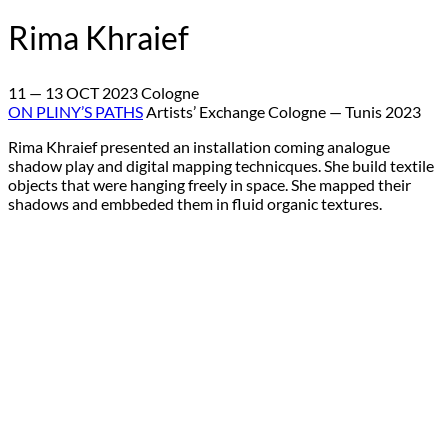
Rima Khraief
11 — 13 OCT 2023 Cologne
ON PLINY’S PATHS
Artists’ Exchange Cologne — Tunis 2023
Rima Khraief presented an installation coming analogue
shadow play and digital mapping technicques. She build textile
objects that were hanging freely in space. She mapped their
shadows and embbeded them in fluid organic textures.