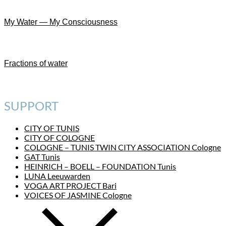
My Water — My Consciousness
Fractions of water
SUPPORT
CITY OF TUNIS
CITY OF COLOGNE
COLOGNE – TUNIS TWIN CITY ASSOCIATION Cologne
GAT Tunis
HEINRICH – BOELL – FOUNDATION Tunis
LUNA Leeuwarden
VOGA ART PROJECT Bari
VOICES OF JASMINE Cologne