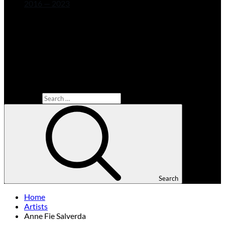
2016 — 2023
Search for:
Search
Home
Artists
Anne Fie Salverda