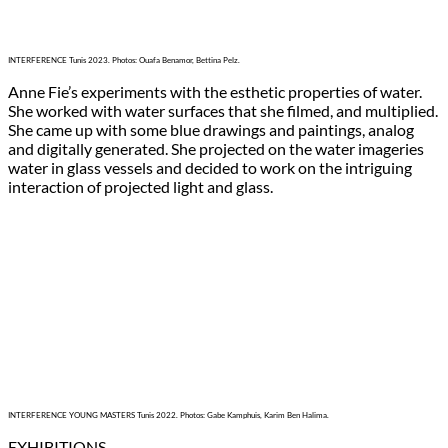
INTERFERENCE Tunis 2023. Photos: Ouafa Benamor, Bettina Pelz.
Anne Fie’s experiments with the esthetic properties of water.
She worked with water surfaces that she filmed, and multiplied.
She came up with some blue drawings and paintings, analog
and digitally generated. She projected on the water imageries
water in glass vessels and decided to work on the intriguing
interaction of projected light and glass.
INTERFERENCE YOUNG MASTERS Tunis 2022. Photos: Gabe Kamphuis, Karim Ben Halima.
EXHIBITIONS