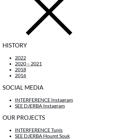
HISTORY
2022
2020 – 2021
2018
2016
SOCIAL MEDIA
INTERFERENCE Instagram
SEE DJERBA Instagram
OUR PROJECTS
INTERFERENCE Tunis
SEE DJERBA Houmt Souk