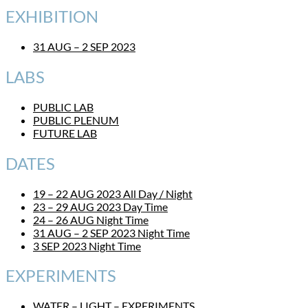
EXHIBITION
31 AUG – 2 SEP 2023
LABS
PUBLIC LAB
PUBLIC PLENUM
FUTURE LAB
DATES
19 – 22 AUG 2023 All Day / Night
23 – 29 AUG 2023 Day Time
24 – 26 AUG Night Time
31 AUG – 2 SEP 2023 Night Time
3 SEP 2023 Night Time
EXPERIMENTS
WATER – LIGHT – EXPERIMENTS