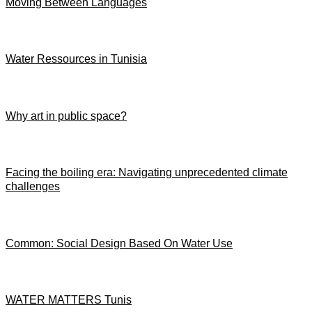
Moving Between Languages
Water Ressources in Tunisia
Why art in public space?
Facing the boiling era: Navigating unprecedented climate
challenges
Common: Social Design Based On Water Use
WATER MATTERS Tunis