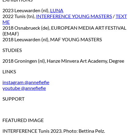
2023 Leeuwarden (nl),
LUNA
2022 Tunis (tn),
INTERFERENCE YOUNG MASTERS
/
TEXT
ME
2018 Osnabrueck (de), EUROPEAN MEDIA ART FESTIVAL
(EMAF)
2018 Leeuwarden (nl), MAF YOUNG MASTERS
STUDIES
2018 Groningen (nl), Hanze Minvera Art Academy, Degree
LINKS
instagram @annefiefie
youtube @annefiefie
SUPPORT
FEATURED IMAGE
INTERFERENCE Tunis 2023. Photo: Bettina Pelz.