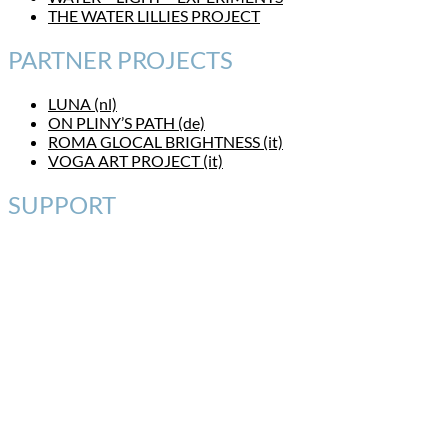
THE WATER LILLIES PROJECT
PARTNER PROJECTS
LUNA (nl)
ON PLINY’S PATH (de)
ROMA GLOCAL BRIGHTNESS (it)
VOGA ART PROJECT (it)
SUPPORT