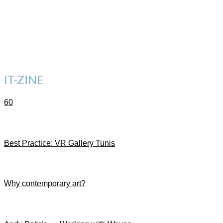
IT-ZINE
60
Best Practice: VR Gallery Tunis
Why contemporary art?