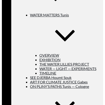
WATER MATTERS Tunis
OVERVIEW
EXHIBITION
THE WATER LILLIES PROJECT
WATER — LIGHT — EXPERIMENTS
TIMELINE
SEE DJERBA Houmt Souk
ART FOR CLIMATE JUSTICE Gabes
ON PLINY’S PATHS Tunis — Cologne