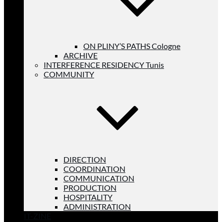
ON PLINY’S PATHS Cologne
ARCHIVE
INTERFERENCE RESIDENCY Tunis
COMMUNITY
DIRECTION
COORDINATION
COMMUNICATION
PRODUCTION
HOSPITALITY
ADMINISTRATION
IT-ZINE