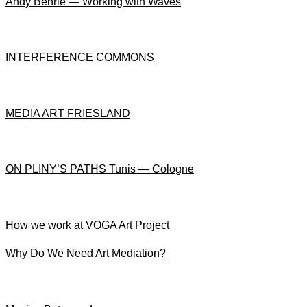
Andy Behrle — Working with Waves
INTERFERENCE COMMONS
MEDIA ART FRIESLAND
ON PLINY’S PATHS Tunis — Cologne
How we work at VOGA Art Project
Why Do We Need Art Mediation?