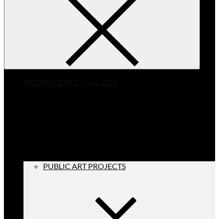
INTERFERENCE Tunis 2023
PUBLIC ART PROJECTS