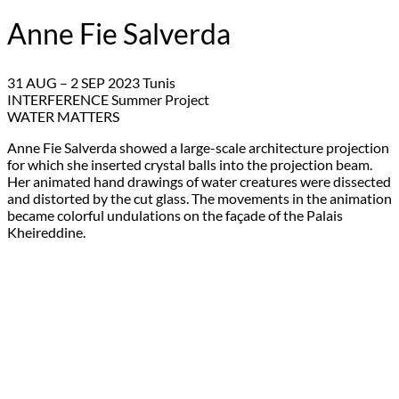
Anne Fie Salverda
31 AUG – 2 SEP 2023 Tunis
INTERFERENCE Summer Project
WATER MATTERS
Anne Fie Salverda showed a large-scale architecture projection
for which she inserted crystal balls into the projection beam.
Her animated hand drawings of water creatures were dissected
and distorted by the cut glass. The movements in the animation
became colorful undulations on the façade of the Palais
Kheireddine.