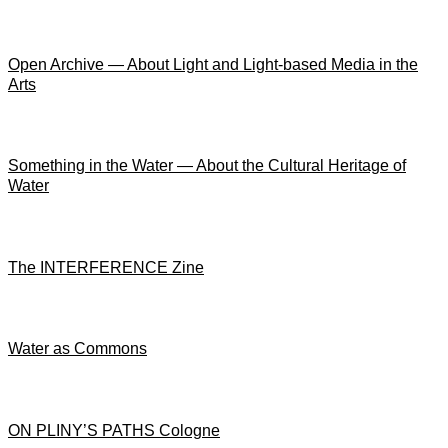
Open Archive — About Light and Light-based Media in the
Arts
Something in the Water — About the Cultural Heritage of
Water
The INTERFERENCE Zine
Water as Commons
ON PLINY’S PATHS Cologne