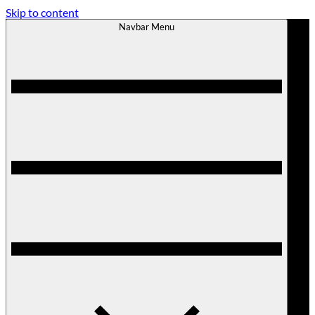
Skip to content
Navbar Menu