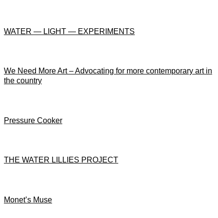
WATER — LIGHT — EXPERIMENTS
We Need More Art – Advocating for more contemporary art in
the country
Pressure Cooker
THE WATER LILLIES PROJECT
Monet’s Muse