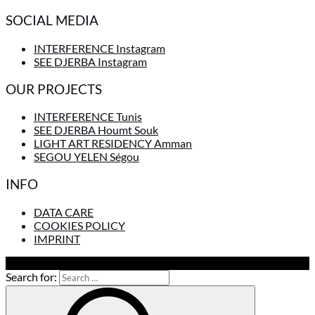
SOCIAL MEDIA
INTERFERENCE Instagram
SEE DJERBA Instagram
OUR PROJECTS
INTERFERENCE Tunis
SEE DJERBA Houmt Souk
LIGHT ART RESIDENCY Amman
SEGOU YELEN Ségou
INFO
DATA CARE
COOKIES POLICY
IMPRINT
To Top
Search for: