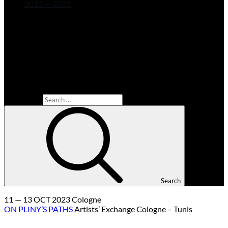
2016 — 2023
Search for:
Search
11 — 13 OCT 2023 Cologne
ON PLINY’S PATHS
Artists’ Exchange Cologne – Tunis