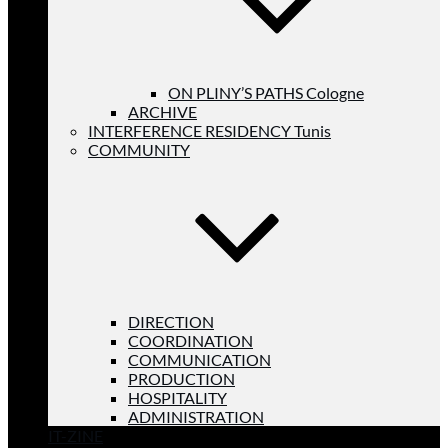
ON PLINY’S PATHS Cologne
ARCHIVE
INTERFERENCE RESIDENCY Tunis
COMMUNITY
DIRECTION
COORDINATION
COMMUNICATION
PRODUCTION
HOSPITALITY
ADMINISTRATION
IT-ZINE