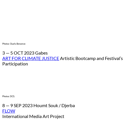
Photos: Ouafa Benamor.
3 — 5 OCT 2023 Gabes
ART FOR CLIMATE JUSTICE
Artistic Bootcamp and Festival’s
Participation
Photos: DCS.
8 — 9 SEP 2023 Houmt Souk / Djerba
FLOW
International Media Art Project