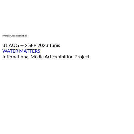
Photos: Ouafa Benamor.
31 AUG — 2 SEP 2023 Tunis
WATER MATTERS
International Media Art Exhibition Project