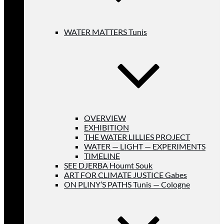
WATER MATTERS Tunis
OVERVIEW
EXHIBITION
THE WATER LILLIES PROJECT
WATER — LIGHT — EXPERIMENTS
TIMELINE
SEE DJERBA Houmt Souk
ART FOR CLIMATE JUSTICE Gabes
ON PLINY’S PATHS Tunis — Cologne