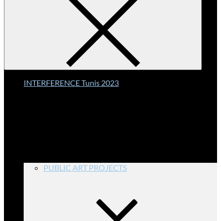
INTERFERENCE Tunis 2023
PUBLIC ART PROJECTS