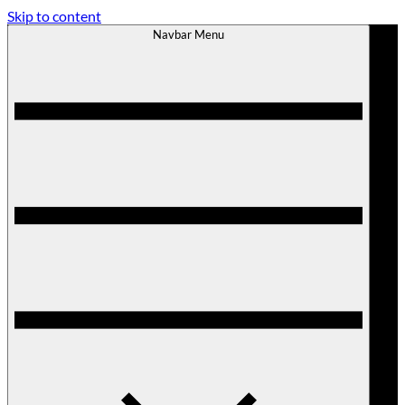
Skip to content
Navbar Menu