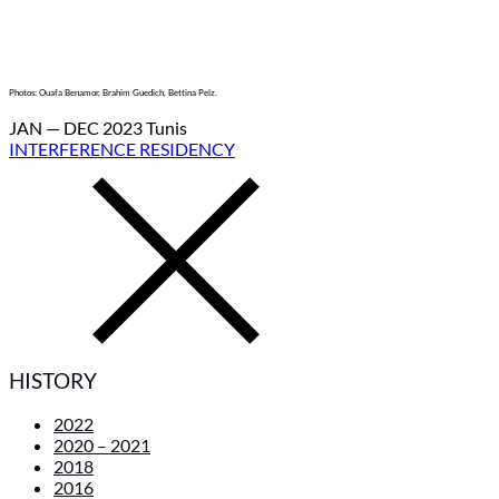
Photos: Ouafa Benamor, Brahim Guedich, Bettina Pelz.
JAN — DEC 2023 Tunis
INTERFERENCE RESIDENCY
HISTORY
2022
2020 – 2021
2018
2016