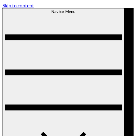
Skip to content
Navbar Menu