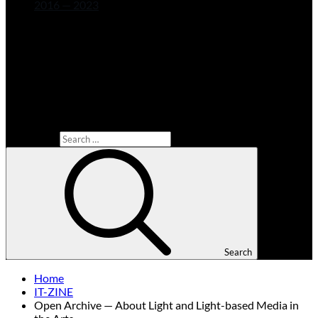
2016 — 2023
Search for:
Search
Home
IT-ZINE
Open Archive — About Light and Light-based Media in