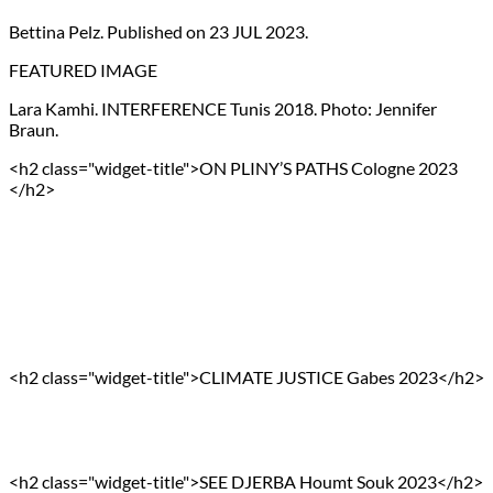
Bettina Pelz. Published on 23 JUL 2023.
FEATURED IMAGE
Lara Kamhi. INTERFERENCE Tunis 2018. Photo: Jennifer
Braun.
<h2 class="widget-title">ON PLINY’S PATHS Cologne 2023
</h2>
<h2 class="widget-title">CLIMATE JUSTICE Gabes 2023</h2>
<h2 class="widget-title">SEE DJERBA Houmt Souk 2023</h2>