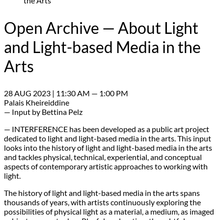
the Arts
Open Archive — About Light
and Light-based Media in the
Arts
28 AUG 2023 | 11:30 AM — 1:00 PM
Palais Kheireiddine
— Input by Bettina Pelz
— INTERFERENCE has been developed as a public art project
dedicated to light and light-based media in the arts. This input
looks into the history of light and light-based media in the arts
and tackles physical, technical, experiential, and conceptual
aspects of contemporary artistic approaches to working with
light.
The history of light and light-based media in the arts spans
thousands of years, with artists continuously exploring the
possibilities of physical light as a material, a medium, as imaged