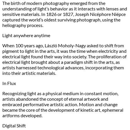
The birth of modern photography emerged from the
understanding of light’s behavior as it interacts with lenses and
sensitive materials. In 1826 or 1827, Joseph Nicéphore Niépce
captured the world’s oldest surviving photograph, using the
heliography process.
Light anywhere anytime
When 100 years ago, László Moholy-Nagy asked to shift from
pigment to light in the arts, it was the time when electricity and
electrical light found their way into society. The proliferation of
electrical light brought about a paradigm shift in the arts, as
artists harnessed technological advances, incorporating them
into their artistic materials.
In Flux
Recognizing light as a physical medium in constant motion,
artists abandoned the concept of eternal artwork and
embraced performative artistic action. Motion and change
became the core of the development of kinetic art, ephemeral
artforms developed.
Digital Shift