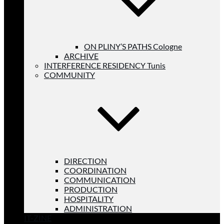
ON PLINY’S PATHS Cologne
ARCHIVE
INTERFERENCE RESIDENCY Tunis
COMMUNITY
DIRECTION
COORDINATION
COMMUNICATION
PRODUCTION
HOSPITALITY
ADMINISTRATION
IT-ZINE