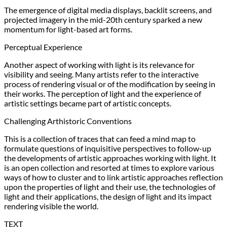
The emergence of digital media displays, backlit screens, and
projected imagery in the mid-20th century sparked a new
momentum for light-based art forms.
Perceptual Experience
Another aspect of working with light is its relevance for
visibility and seeing. Many artists refer to the interactive
process of rendering visual or of the modification by seeing in
their works. The perception of light and the experience of
artistic settings became part of artistic concepts.
Challenging Arthistoric Conventions
This is a collection of traces that can feed a mind map to
formulate questions of inquisitive perspectives to follow-up
the developments of artistic approaches working with light. It
is an open collection and resorted at times to explore various
ways of how to cluster and to link artistic approaches reflection
upon the properties of light and their use, the technologies of
light and their applications, the design of light and its impact
rendering visible the world.
TEXT