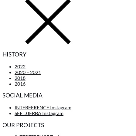
HISTORY
2022
2020 – 2021
2018
2016
SOCIAL MEDIA
INTERFERENCE Instagram
SEE DJERBA Instagram
OUR PROJECTS