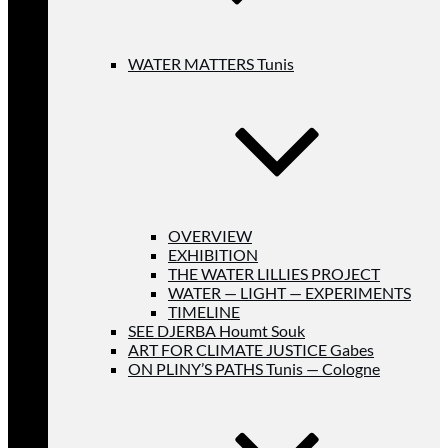
WATER MATTERS Tunis
OVERVIEW
EXHIBITION
THE WATER LILLIES PROJECT
WATER — LIGHT — EXPERIMENTS
TIMELINE
SEE DJERBA Houmt Souk
ART FOR CLIMATE JUSTICE Gabes
ON PLINY’S PATHS Tunis — Cologne