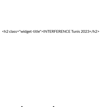
<h2 class="widget-title">INTERFERENCE Tunis 2023</h2>