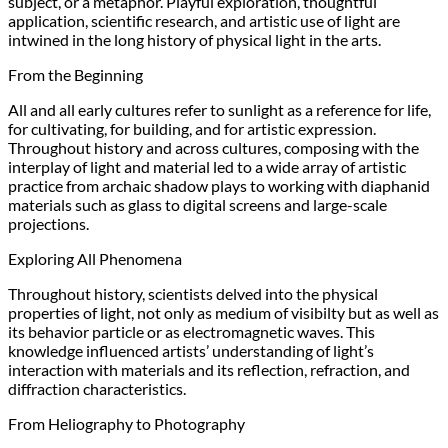
subject, or a metaphor. Playful exploration, thoughtful
application, scientific research, and artistic use of light are
intwined in the long history of physical light in the arts.
From the Beginning
All and all early cultures refer to sunlight as a reference for life,
for cultivating, for building, and for artistic expression.
Throughout history and across cultures, composing with the
interplay of light and material led to a wide array of artistic
practice from archaic shadow plays to working with diaphanid
materials such as glass to digital screens and large-scale
projections.
Exploring All Phenomena
Throughout history, scientists delved into the physical
properties of light, not only as medium of visibilty but as well as
its behavior particle or as electromagnetic waves. This
knowledge influenced artists’ understanding of light’s
interaction with materials and its reflection, refraction, and
diffraction characteristics.
From Heliography to Photography