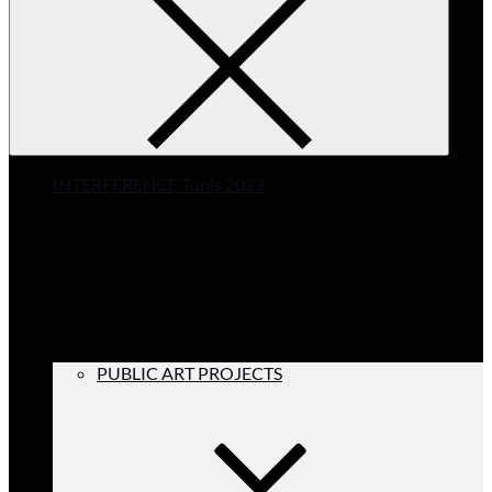
INTERFERENCE Tunis 2023
PUBLIC ART PROJECTS