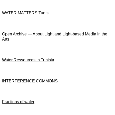
WATER MATTERS Tunis
Open Archive — About Light and Light-based Media in the
Arts
Water Ressources in Tunisia
INTERFERENCE COMMONS
Fractions of water