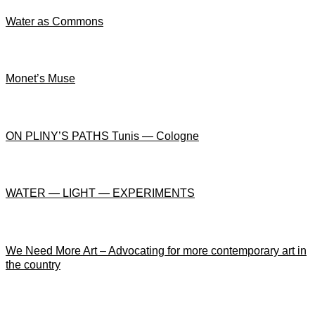
Water as Commons
Monet’s Muse
ON PLINY’S PATHS Tunis — Cologne
WATER — LIGHT — EXPERIMENTS
We Need More Art – Advocating for more contemporary art in
the country