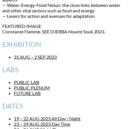
— Water-Energy-Food Nexus: the close links between water
and other vital sectors such as food and energy
— Levers for action and avenues for adaptation
FEATURED IMAGE
Constanze Flamme. SEE DJERBA Houmt Souk 2023.
EXHIBITION
31 AUG – 2 SEP 2023
LABS
PUBLIC LAB
PUBLIC PLENUM
FUTURE LAB
DATES
19 – 22 AUG 2023 All Day / Night
23 – 29 AUG 2023 Day Time