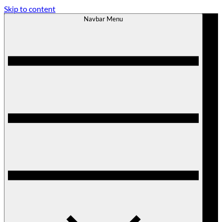
Skip to content
Navbar Menu