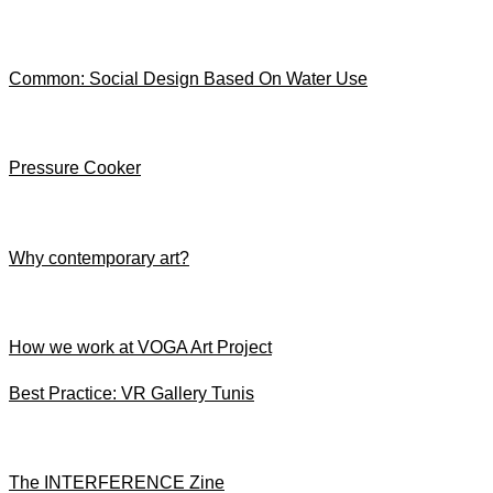
Common: Social Design Based On Water Use
Pressure Cooker
Why contemporary art?
How we work at VOGA Art Project
Best Practice: VR Gallery Tunis
The INTERFERENCE Zine