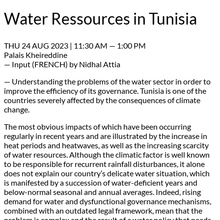
Water Ressources in Tunisia
THU 24 AUG 2023 | 11:30 AM — 1:00 PM
Palais Kheireddine
— Input (FRENCH) by Nidhal Attia
— Understanding the problems of the water sector in order to
improve the efficiency of its governance. Tunisia is one of the
countries severely affected by the consequences of climate
change.
The most obvious impacts of which have been occurring
regularly in recent years and are illustrated by the increase in
heat periods and heatwaves, as well as the increasing scarcity
of water resources. Although the climatic factor is well known
to be responsible for recurrent rainfall disturbances, it alone
does not explain our country’s delicate water situation, which
is manifested by a succession of water-deficient years and
below-normal seasonal and annual averages. Indeed, rising
demand for water and dysfunctional governance mechanisms,
combined with an outdated legal framework, mean that the
problem is complex and the result of a water policy that needs