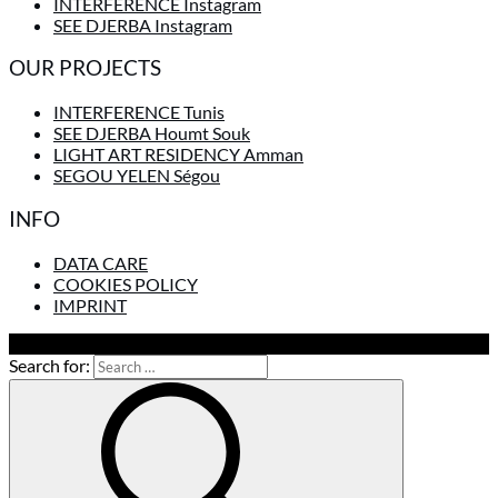
INTERFERENCE Instagram
SEE DJERBA Instagram
OUR PROJECTS
INTERFERENCE Tunis
SEE DJERBA Houmt Souk
LIGHT ART RESIDENCY Amman
SEGOU YELEN Ségou
INFO
DATA CARE
COOKIES POLICY
IMPRINT
To Top
Search for: