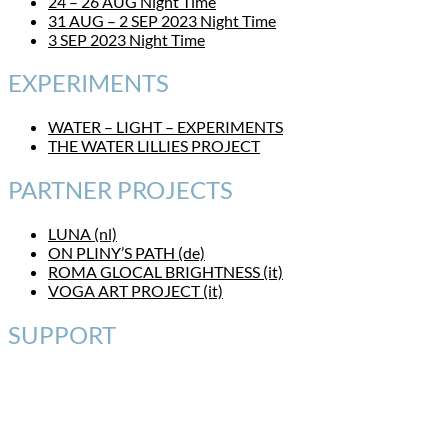
24 – 26 AUG Night Time
31 AUG – 2 SEP 2023 Night Time
3 SEP 2023 Night Time
EXPERIMENTS
WATER – LIGHT – EXPERIMENTS
THE WATER LILLIES PROJECT
PARTNER PROJECTS
LUNA (nl)
ON PLINY’S PATH (de)
ROMA GLOCAL BRIGHTNESS (it)
VOGA ART PROJECT (it)
SUPPORT