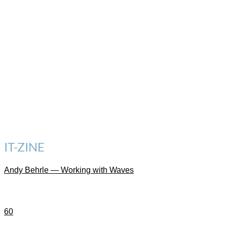
IT-ZINE
Andy Behrle — Working with Waves
60