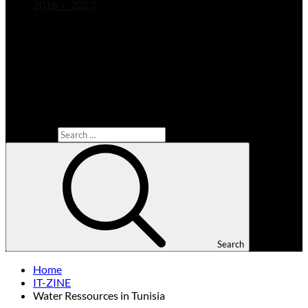
2016 — 2023
Search for:
Search
Home
IT-ZINE
Water Ressources in Tunisia