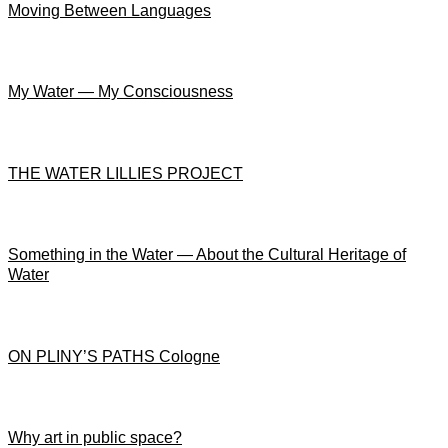
Moving Between Languages
My Water — My Consciousness
THE WATER LILLIES PROJECT
Something in the Water — About the Cultural Heritage of
Water
ON PLINY’S PATHS Cologne
Why art in public space?