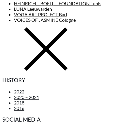
HEINRICH – BOELL – FOUNDATION Tunis
LUNA Leeuwarden
VOGA ART PROJECT Bari
VOICES OF JASMINE Cologne
HISTORY
2022
2020 – 2021
2018
2016
SOCIAL MEDIA