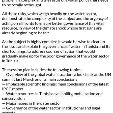
to be totally rethought.
All these risks, which weigh heavily on the water sector,
demonstrate the complexity of the subject and the urgency of
acting on all fronts to ensure better governance of this vital
resource, in view of the climate shock whose first signs are
already beginning to be felt.
As the subject is highly complex, it would be wise to clear up
the issue and explain the governance of water in Tunisia and its
shortcomings, to address courses of action that would
gradually make up for the poor governance of the water sector
in Tunisia.
The session plan includes the following topics:
— Overview of the global water situation: a look back at the UN
summit last March and its main conclusions
— Implacable scientific findings: main conclusions of the latest
IPCC report
— Water resources in Tunisia: availability, mobilization and
conservation
— Major issues in the water sector
— Governance of the water sector: institutional and legal
aspects