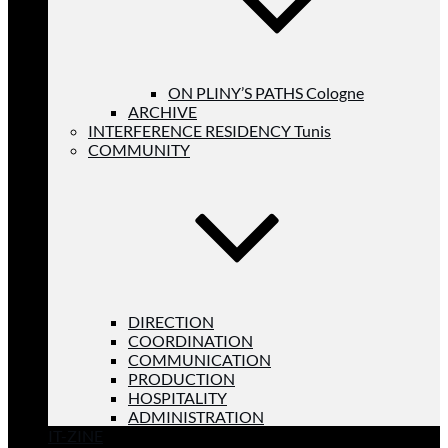
ON PLINY’S PATHS Cologne
ARCHIVE
INTERFERENCE RESIDENCY Tunis
COMMUNITY
DIRECTION
COORDINATION
COMMUNICATION
PRODUCTION
HOSPITALITY
ADMINISTRATION
IT-ZINE