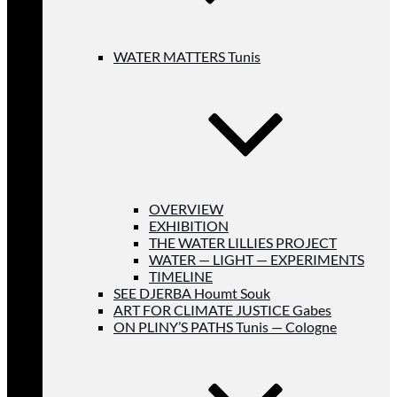
WATER MATTERS Tunis
OVERVIEW
EXHIBITION
THE WATER LILLIES PROJECT
WATER — LIGHT — EXPERIMENTS
TIMELINE
SEE DJERBA Houmt Souk
ART FOR CLIMATE JUSTICE Gabes
ON PLINY’S PATHS Tunis — Cologne