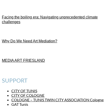
Facing the boiling era: Navigating unprecedented climate
challenges
Why Do We Need Art Mediation?
MEDIA ART FRIESLAND
SUPPORT
CITY OF TUNIS
CITY OF COLOGNE
COLOGNE – TUNIS TWIN CITY ASSOCIATION Cologne
GAT Tunis