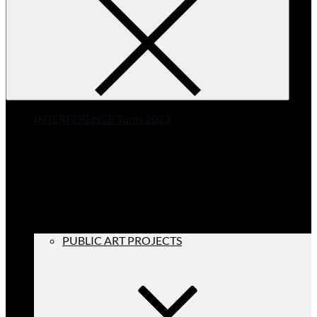
INTERFERENCE Tunis 2023
PUBLIC ART PROJECTS