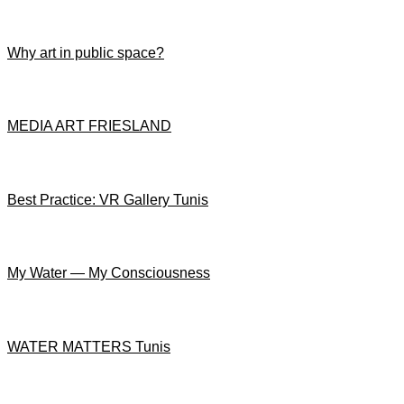
Why art in public space?
MEDIA ART FRIESLAND
Best Practice: VR Gallery Tunis
My Water — My Consciousness
WATER MATTERS Tunis