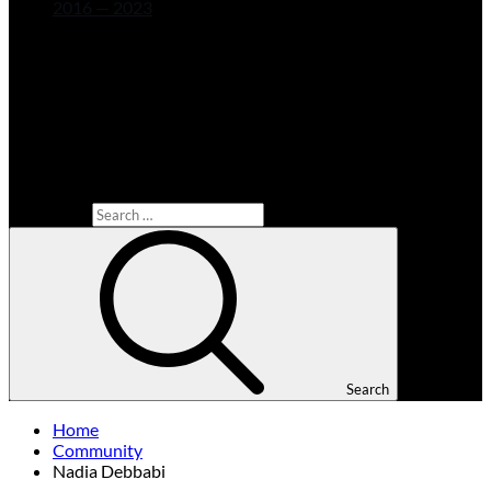
2016 — 2023
Search for:
Search
Home
Community
Nadia Debbabi