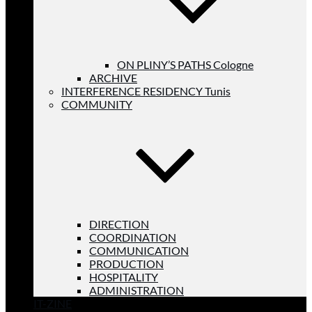
ON PLINY’S PATHS Cologne
ARCHIVE
INTERFERENCE RESIDENCY Tunis
COMMUNITY
DIRECTION
COORDINATION
COMMUNICATION
PRODUCTION
HOSPITALITY
ADMINISTRATION
IT-ZINE