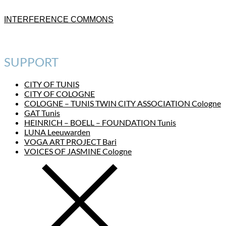
INTERFERENCE COMMONS
SUPPORT
CITY OF TUNIS
CITY OF COLOGNE
COLOGNE – TUNIS TWIN CITY ASSOCIATION Cologne
GAT Tunis
HEINRICH – BOELL – FOUNDATION Tunis
LUNA Leeuwarden
VOGA ART PROJECT Bari
VOICES OF JASMINE Cologne