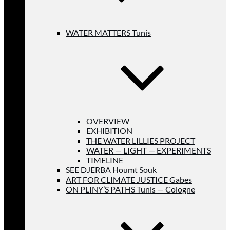
WATER MATTERS Tunis
OVERVIEW
EXHIBITION
THE WATER LILLIES PROJECT
WATER — LIGHT — EXPERIMENTS
TIMELINE
SEE DJERBA Houmt Souk
ART FOR CLIMATE JUSTICE Gabes
ON PLINY’S PATHS Tunis — Cologne