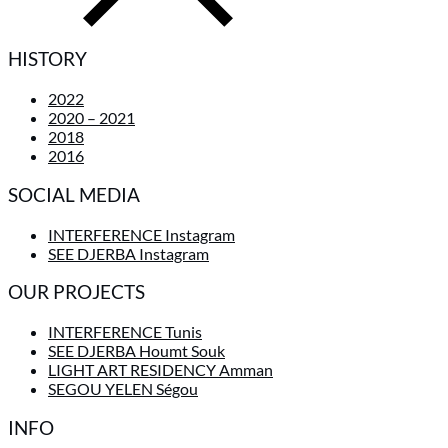
HISTORY
2022
2020 – 2021
2018
2016
SOCIAL MEDIA
INTERFERENCE Instagram
SEE DJERBA Instagram
OUR PROJECTS
INTERFERENCE Tunis
SEE DJERBA Houmt Souk
LIGHT ART RESIDENCY Amman
SEGOU YELEN Ségou
INFO