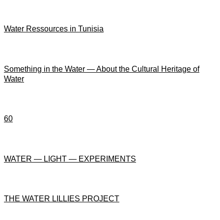
Water Ressources in Tunisia
Something in the Water — About the Cultural Heritage of
Water
60
WATER — LIGHT — EXPERIMENTS
THE WATER LILLIES PROJECT