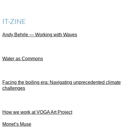
IT-ZINE
Andy Behrle — Working with Waves
Water as Commons
Facing the boiling era: Navigating unprecedented climate
challenges
How we work at VOGA Art Project
Monet’s Muse