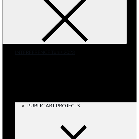
INTERFERENCE Tunis 2023
PUBLIC ART PROJECTS