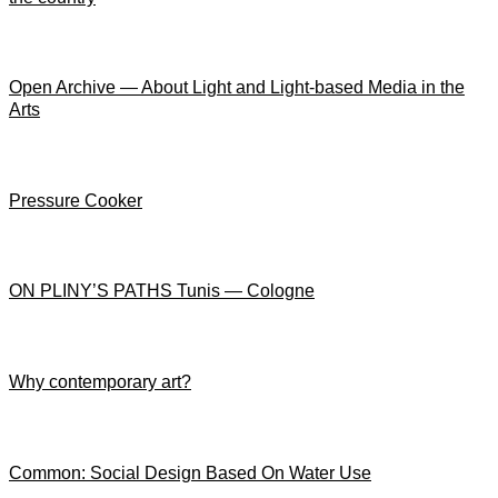
Open Archive — About Light and Light-based Media in the
Arts
Pressure Cooker
ON PLINY’S PATHS Tunis — Cologne
Why contemporary art?
Common: Social Design Based On Water Use