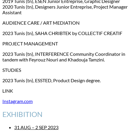
2019 Tunis (tn), ESEN Junior Entreprise, Graphic Designer
2020 Tunis (tn), Designers Junior Entreprise, Project Manager
Assistant
AUDIENCE CARE / ART MEDIATION
2023 Tunis (tn), SAHA CHRIBTEK by COLLECTIF CREATIF
PROJECT MANAGEMENT
2023 Tunis (tn), INTERFERENCE Community Coordinator in
tandem with Feyrouz Nouri and Khadouja Tamzini.
STUDIES
2023 Tunis (tn), ESSTED, Product Design degree.
LINK
Instagram.com
EXHIBITION
31 AUG – 2 SEP 2023