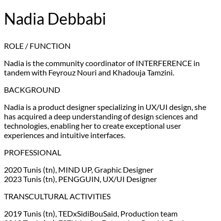
Nadia Debbabi
ROLE / FUNCTION
Nadia is the community coordinator of INTERFERENCE in
tandem with Feyrouz Nouri and Khadouja Tamzini.
BACKGROUND
Nadia is a product designer specializing in UX/UI design, she
has acquired a deep understanding of design sciences and
technologies, enabling her to create exceptional user
experiences and intuitive interfaces.
PROFESSIONAL
2020 Tunis (tn), MIND UP, Graphic Designer
2023 Tunis (tn), PENGGUIN, UX/UI Designer
TRANSCULTURAL ACTIVITIES
2019 Tunis (tn), TEDxSidiBouSaid, Production team