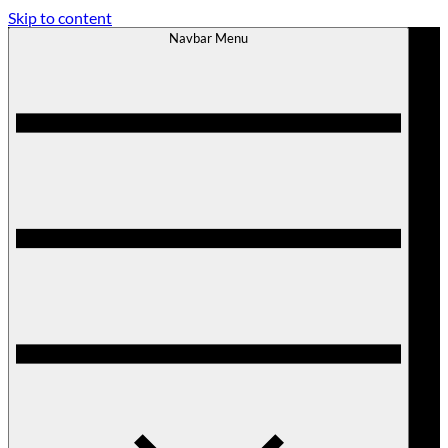
Skip to content
Navbar Menu