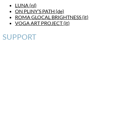
LUNA (nl)
ON PLINY’S PATH (de)
ROMA GLOCAL BRIGHTNESS (it)
VOGA ART PROJECT (it)
SUPPORT