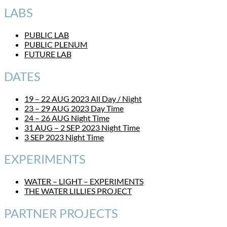
LABS
PUBLIC LAB
PUBLIC PLENUM
FUTURE LAB
DATES
19 – 22 AUG 2023 All Day / Night
23 – 29 AUG 2023 Day Time
24 – 26 AUG Night Time
31 AUG – 2 SEP 2023 Night Time
3 SEP 2023 Night Time
EXPERIMENTS
WATER – LIGHT – EXPERIMENTS
THE WATER LILLIES PROJECT
PARTNER PROJECTS