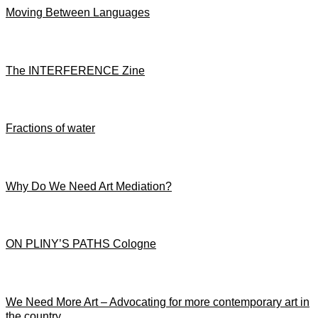
Moving Between Languages
The INTERFERENCE Zine
Fractions of water
Why Do We Need Art Mediation?
ON PLINY’S PATHS Cologne
We Need More Art – Advocating for more contemporary art in
the country