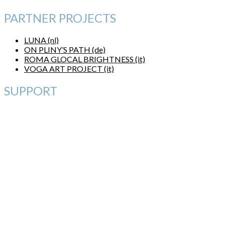
PARTNER PROJECTS
LUNA (nl)
ON PLINY’S PATH (de)
ROMA GLOCAL BRIGHTNESS (it)
VOGA ART PROJECT (it)
SUPPORT