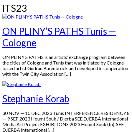
ITS23
ON PLINY’S PATHS Tunis —
Cologne
ON PLINY’S PATHS is an artists’ exchange program between
the cities of Cologne and Tunis that was initiated by Cologne-
based artist Gudrun Barenbrock and developed in cooperation
with the Twin City Association […]
Stephanie Korab
30 NOV — 10 DEC 2023 Tunis INTERFERENCE RESIDENCY 8
— 9 SEP 2023 Houmt Souk / Djerba SEE DJERBA International
Media Art Project EXHIBITONS 2023 Houmt Souk (tn), SEE
DJERBA International […]