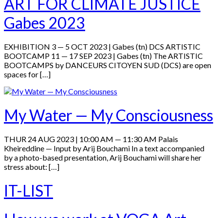
ART FOR CLIMATE JUSTICE
Gabes 2023
EXHIBITION 3 — 5 OCT 2023 | Gabes (tn) DCS ARTISTIC
BOOTCAMP 11 — 17 SEP 2023 | Gabes (tn) The ARTISTIC
BOOTCAMPS by DANCEURS CITOYEN SUD (DCS) are open
spaces for […]
My Water — My Consciousness
THUR 24 AUG 2023 | 10:00 AM — 11:30 AM Palais
Kheireddine — Input by Arij Bouchami In a text accompanied
by a photo-based presentation, Arij Bouchami will share her
stress about: […]
IT-LIST