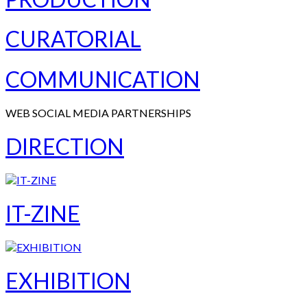
CURATORIAL
COMMUNICATION
WEB SOCIAL MEDIA PARTNERSHIPS
DIRECTION
IT-ZINE
EXHIBITION