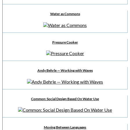
Water as Commons
Pressure Cooker
Andy Behrle — Working with Waves
Common: Social Design Based On Water Use
Moving Between Languages