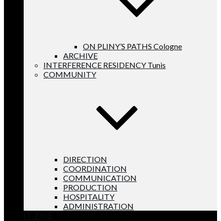
ON PLINY’S PATHS Cologne
ARCHIVE
INTERFERENCE RESIDENCY Tunis
COMMUNITY
DIRECTION
COORDINATION
COMMUNICATION
PRODUCTION
HOSPITALITY
ADMINISTRATION
IT-ZINE