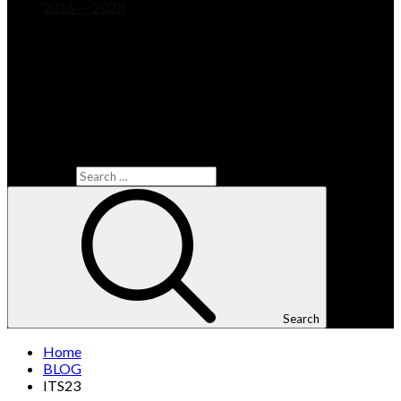
2016 — 2023
Search for:
Search
Home
BLOG
ITS23