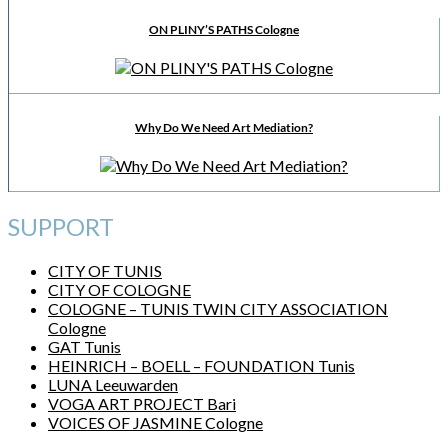
ON PLINY’S PATHS Cologne
Why Do We Need Art Mediation?
SUPPORT
CITY OF TUNIS
CITY OF COLOGNE
COLOGNE – TUNIS TWIN CITY ASSOCIATION
Cologne
GAT Tunis
HEINRICH – BOELL – FOUNDATION Tunis
LUNA Leeuwarden
VOGA ART PROJECT Bari
VOICES OF JASMINE Cologne