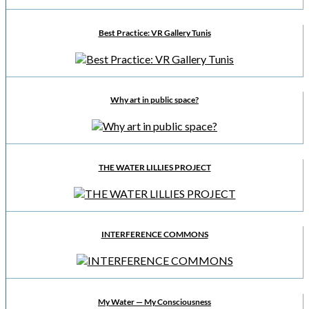
Best Practice: VR Gallery Tunis
Why art in public space?
THE WATER LILLIES PROJECT
INTERFERENCE COMMONS
My Water — My Consciousness