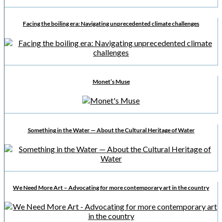
Facing the boiling era: Navigating unprecedented climate challenges
Monet’s Muse
Something in the Water — About the Cultural Heritage of Water
We Need More Art – Advocating for more contemporary art in the country