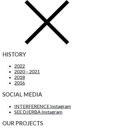
HISTORY
2022
2020 – 2021
2018
2016
SOCIAL MEDIA
INTERFERENCE Instagram
SEE DJERBA Instagram
OUR PROJECTS