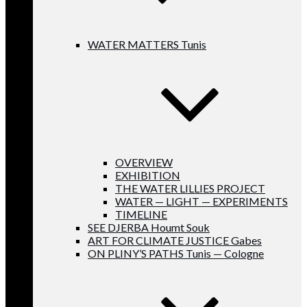
WATER MATTERS Tunis
OVERVIEW
EXHIBITION
THE WATER LILLIES PROJECT
WATER — LIGHT — EXPERIMENTS
TIMELINE
SEE DJERBA Houmt Souk
ART FOR CLIMATE JUSTICE Gabes
ON PLINY’S PATHS Tunis — Cologne