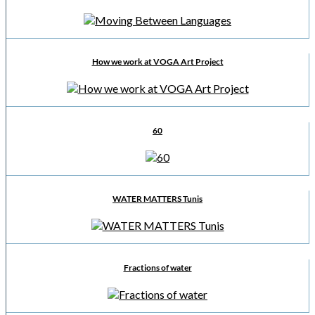
How we work at VOGA Art Project
60
WATER MATTERS Tunis
Fractions of water