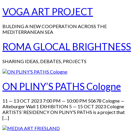
VOGA ART PROJECT
BULDING A NEW COOPERATION ACROSS THE
MEDITERRANEAN SEA
ROMA GLOCAL BRIGHTNESS
SHARING IDEAS, DEBATES, PROJECTS
ON PLINY’S PATHS Cologne
11 — 13 OCT 2023 7:00 PM — 10:00 PM 50678 Cologne —
Alteburger Wall 1 EXHIBITION 5 — 15 OCT 2023 Cologne
ARTISTS’ RESIDENCY ON PLINY’S PATHS is a project that
[…]