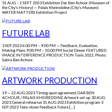
31 AUG – 2 SEPT 2023 Exhibition Dar Ben Achour (Museum of
the City’s History) — Palais Kheireddine (City’s Museum)
WATER MATTERS Exhibition Project
FUTURE LAB
3 SEP 2023 6:00 PM – 9:00 PM — Feedback, Evaluation,
Making Plans 9:00 PM – 10:00 PM Social Dinner FEATURED
IMAGE INTERFERENCE PRODUCTION Tunis 2022. Photo:
Sabra Ben Achour.
ARTWORK PRODUCTION
19 — 22 AUG 2023 Timing upon agreement DAR BEN
ACHOUR / PALAIS KHEIREDDINE Artwork set-up 30 AUG
2023 General rehearsal 31 AUG 2023 Exhibition program 3
SEP 2023 Take-down Feedback Future […]