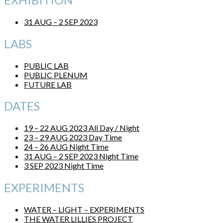
31 AUG – 2 SEP 2023
LABS
PUBLIC LAB
PUBLIC PLENUM
FUTURE LAB
DATES
19 – 22 AUG 2023 All Day / Night
23 – 29 AUG 2023 Day Time
24 – 26 AUG Night Time
31 AUG – 2 SEP 2023 Night Time
3 SEP 2023 Night Time
EXPERIMENTS
WATER – LIGHT – EXPERIMENTS
THE WATER LILLIES PROJECT