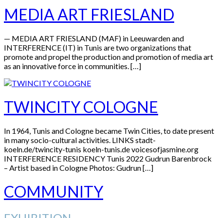
MEDIA ART FRIESLAND
— MEDIA ART FRIESLAND (MAF) in Leeuwarden and
INTERFERENCE (IT) in Tunis are two organizations that
promote and propel the production and promotion of media art
as an innovative force in communities. […]
TWINCITY COLOGNE
In 1964, Tunis and Cologne became Twin Cities, to date present
in many socio-cultural activities. LINKS stadt-
koeln.de/twincity-tunis koeln-tunis.de voicesofjasmine.org
INTERFERENCE RESIDENCY Tunis 2022 Gudrun Barenbrock
– Artist based in Cologne Photos: Gudrun […]
COMMUNITY
EXHIBITION