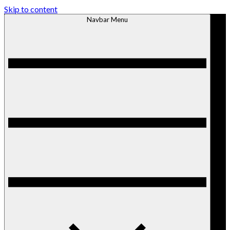
Skip to content
Navbar Menu