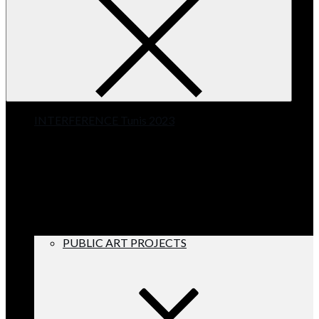
INTERFERENCE Tunis 2023
PUBLIC ART PROJECTS