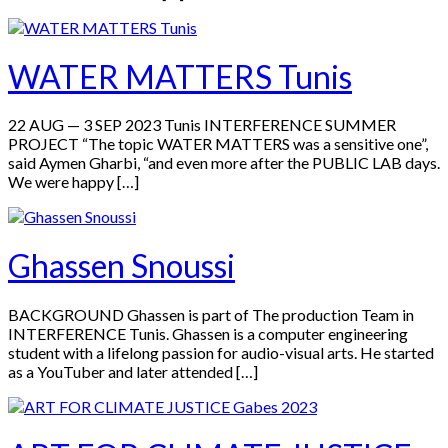
WATER MATTERS Tunis
22 AUG — 3 SEP 2023 Tunis INTERFERENCE SUMMER
PROJECT “The topic WATER MATTERS was a sensitive one”,
said Aymen Gharbi, “and even more after the PUBLIC LAB days.
We were happy […]
Ghassen Snoussi
BACKGROUND Ghassen is part of The production Team in
INTERFERENCE Tunis. Ghassen is a computer engineering
student with a lifelong passion for audio-visual arts. He started
as a YouTuber and later attended […]