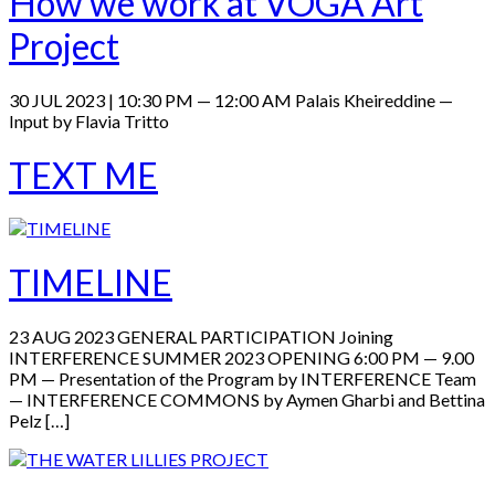
How we work at VOGA Art
Project
30 JUL 2023 | 10:30 PM — 12:00 AM Palais Kheireddine —
Input by Flavia Tritto
TEXT ME
TIMELINE
23 AUG 2023 GENERAL PARTICIPATION Joining
INTERFERENCE SUMMER 2023 OPENING 6:00 PM — 9.00
PM — Presentation of the Program by INTERFERENCE Team
— INTERFERENCE COMMONS by Aymen Gharbi and Bettina
Pelz […]