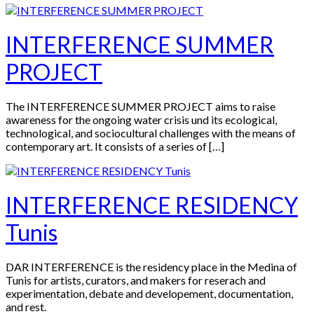
INTERFERENCE SUMMER
PROJECT
The INTERFERENCE SUMMER PROJECT aims to raise
awareness for the ongoing water crisis und its ecological,
technological, and sociocultural challenges with the means of
contemporary art. It consists of a series of […]
INTERFERENCE RESIDENCY
Tunis
DAR INTERFERENCE is the residency place in the Medina of
Tunis for artists, curators, and makers for reserach and
experimentation, debate and developement, documentation,
and rest.