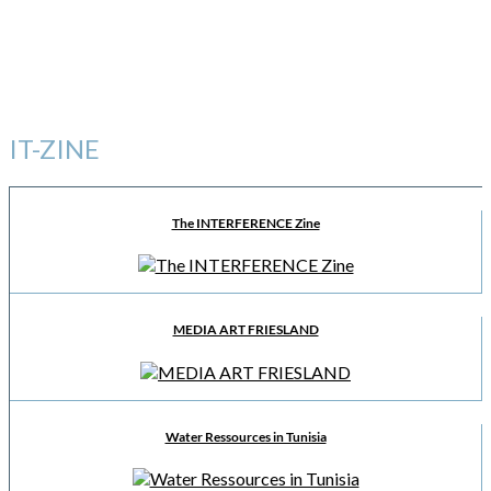
IT-ZINE
The INTERFERENCE Zine
MEDIA ART FRIESLAND
Water Ressources in Tunisia