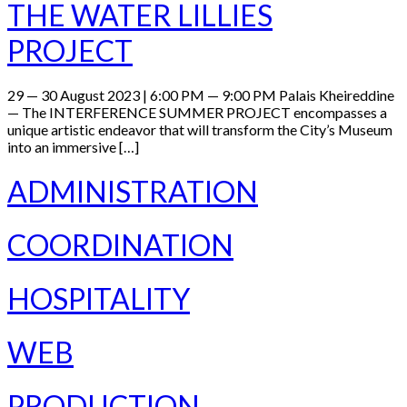
THE WATER LILLIES
PROJECT
29 — 30 August 2023 | 6:00 PM — 9:00 PM Palais Kheireddine
— The INTERFERENCE SUMMER PROJECT encompasses a
unique artistic endeavor that will transform the City’s Museum
into an immersive […]
ADMINISTRATION
COORDINATION
HOSPITALITY
WEB
PRODUCTION