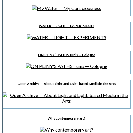
WATER — LIGHT — EXPERIMENTS
ON PLINY’S PATHS Tunis — Cologne
Open Archive — About Light and Light-based Media in the Arts
Why contemporary art?